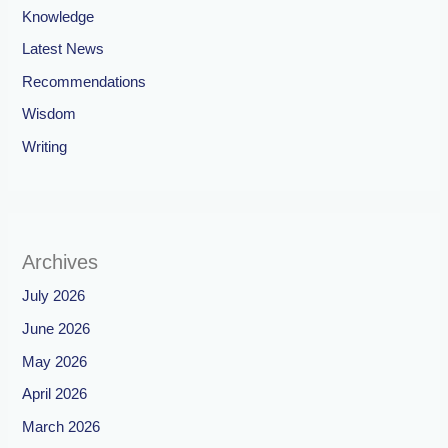
Knowledge
Latest News
Recommendations
Wisdom
Writing
Archives
July 2026
June 2026
May 2026
April 2026
March 2026