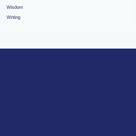
Wisdom
Writing