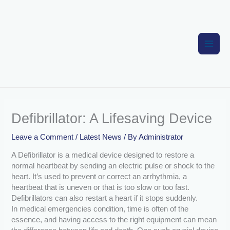
Skip
to
content
Defibrillator: A Lifesaving Device
Leave a Comment
/
Latest News
/ By
Administrator
A Defibrillator is a medical device designed to restore a
normal heartbeat by sending an electric pulse or shock to the
heart. It’s used to prevent or correct an arrhythmia, a
heartbeat that is uneven or that is too slow or too fast.
Defibrillators can also restart a heart if it stops suddenly.
In medical emergencies condition, time is often of the
essence, and having access to the right equipment can mean