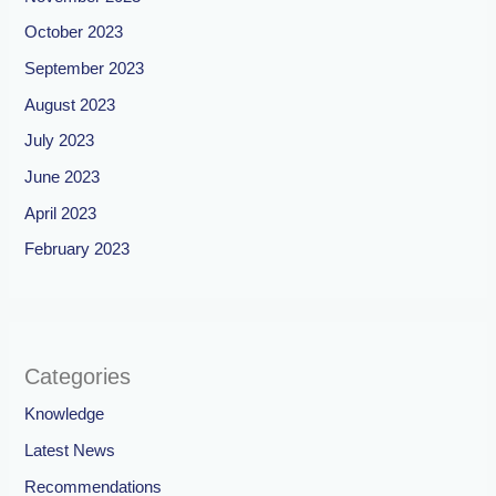
October 2023
September 2023
August 2023
July 2023
June 2023
April 2023
February 2023
Categories
Knowledge
Latest News
Recommendations