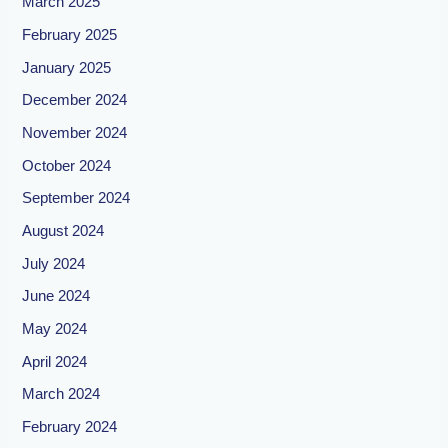
March 2025
February 2025
January 2025
December 2024
November 2024
October 2024
September 2024
August 2024
July 2024
June 2024
May 2024
April 2024
March 2024
February 2024