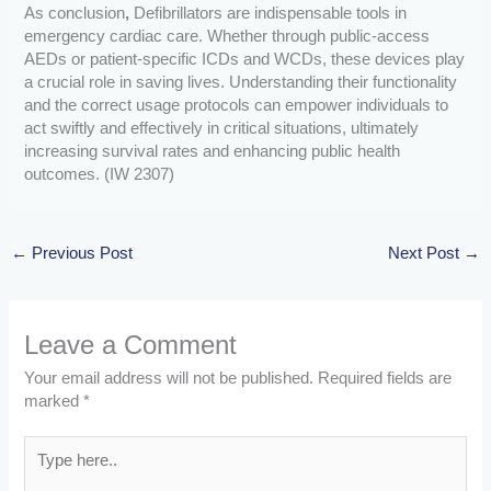
As conclusion
,
Defibrillators are indispensable tools in
emergency cardiac care. Whether through public-access
AEDs or patient-specific ICDs and WCDs, these devices play
a crucial role in saving lives. Understanding their functionality
and the correct usage protocols can empower individuals to
act swiftly and effectively in critical situations, ultimately
increasing survival rates and enhancing public health
outcomes. (IW 2307)
←
Previous Post
Next Post
→
Leave a Comment
Your email address will not be published.
Required fields are
marked
*
Type
here..