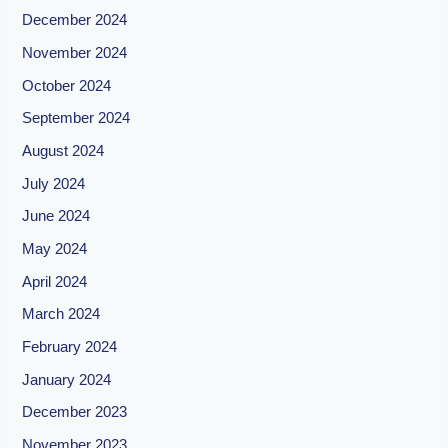
December 2024
November 2024
October 2024
September 2024
August 2024
July 2024
June 2024
May 2024
April 2024
March 2024
February 2024
January 2024
December 2023
November 2023