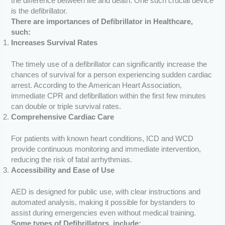
the difference between life and death. One such crucial device
is the defibrillator.
There are importances of Defibrillator in Healthcare,
such:
Increases Survival Rates
The timely use of a defibrillator can significantly increase the
chances of survival for a person experiencing sudden cardiac
arrest. According to the American Heart Association,
immediate CPR and defibrillation within the first few minutes
can double or triple survival rates.
Comprehensive Cardiac Care
For patients with known heart conditions, ICD and WCD
provide continuous monitoring and immediate intervention,
reducing the risk of fatal arrhythmias.
Accessibility and Ease of Use
AED is designed for public use, with clear instructions and
automated analysis, making it possible for bystanders to
assist during emergencies even without medical training.
Some types of Defibrillators, include: