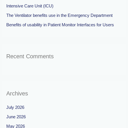
Intensive Care Unit (ICU)
The Ventilator benefits use in the Emergency Department
Benefits of usability in Patient Monitor Interfaces for Users
Recent Comments
Archives
July 2026
June 2026
May 2026