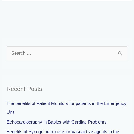
S
e
a
r
Recent Posts
c
h
The benefits of Patient Monitors for patients in the Emergency
f
Unit
o
Echocardiography in Babies with Cardiac Problems
r
Benefits of Syringe pump use for Vasoactive agents in the
: