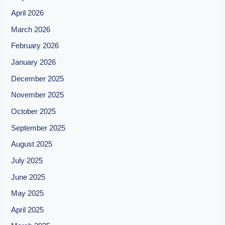
April 2026
March 2026
February 2026
January 2026
December 2025
November 2025
October 2025
September 2025
August 2025
July 2025
June 2025
May 2025
April 2025