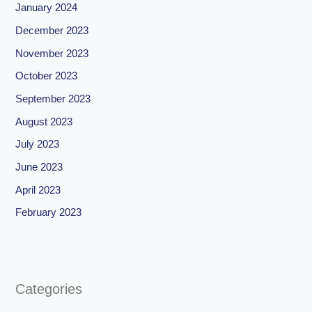
January 2024
December 2023
November 2023
October 2023
September 2023
August 2023
July 2023
June 2023
April 2023
February 2023
Categories