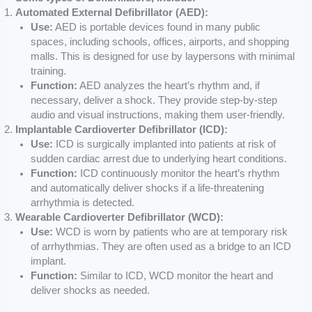
Automated External Defibrillator (AED):
Use:
AED is portable devices found in many public
spaces, including schools, offices, airports, and shopping
malls. This is designed for use by laypersons with minimal
training.
Function:
AED analyzes the heart’s rhythm and, if
necessary, deliver a shock. They provide step-by-step
audio and visual instructions, making them user-friendly.
Implantable Cardioverter Defibrillator (ICD):
Use:
ICD is surgically implanted into patients at risk of
sudden cardiac arrest due to underlying heart conditions.
Function:
ICD continuously monitor the heart’s rhythm
and automatically deliver shocks if a life-threatening
arrhythmia is detected.
Wearable Cardioverter Defibrillator (WCD):
Use:
WCD is worn by patients who are at temporary risk
of arrhythmias. They are often used as a bridge to an ICD
implant.
Function:
Similar to ICD, WCD monitor the heart and
deliver shocks as needed.