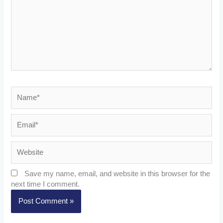
Name*
Email*
Website
Save my name, email, and website in this browser for the
next time I comment.