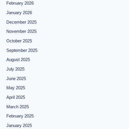
February 2026
January 2026
December 2025
November 2025
October 2025
September 2025
August 2025
July 2025
June 2025
May 2025
April 2025
March 2025
February 2025
January 2025