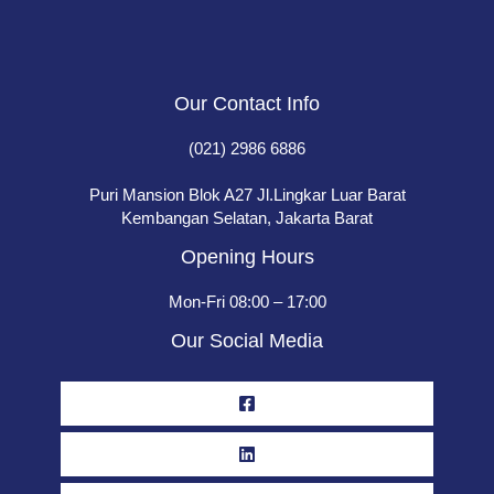
Our Contact Info
(021) 2986 6886
Puri Mansion Blok A27 Jl.Lingkar Luar Barat
Kembangan Selatan, Jakarta Barat
Opening Hours
Mon-Fri 08:00 – 17:00
Our Social Media