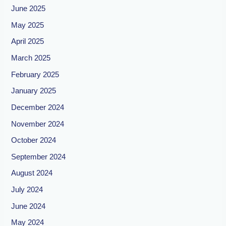
June 2025
May 2025
April 2025
March 2025
February 2025
January 2025
December 2024
November 2024
October 2024
September 2024
August 2024
July 2024
June 2024
May 2024