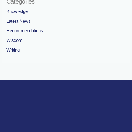
Categories
Knowledge
Latest News
Recommendations
Wisdom
Writing