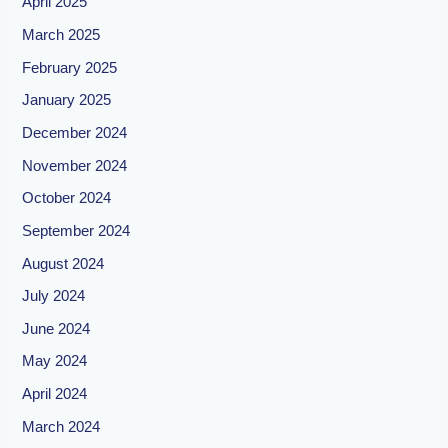
April 2025
March 2025
February 2025
January 2025
December 2024
November 2024
October 2024
September 2024
August 2024
July 2024
June 2024
May 2024
April 2024
March 2024