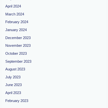
April 2024
March 2024
February 2024
January 2024
December 2023
November 2023
October 2023
September 2023
August 2023
July 2023
June 2023
April 2023
February 2023