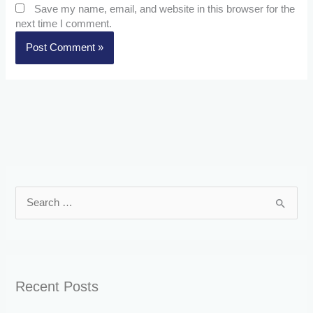
Save my name, email, and website in this browser for the
next time I comment.
S
e
a
r
Recent Posts
c
h