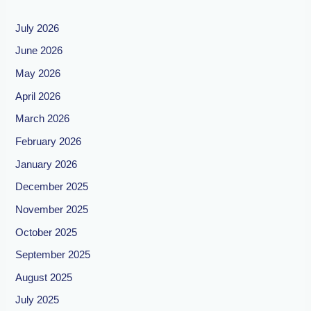
July 2026
June 2026
May 2026
April 2026
March 2026
February 2026
January 2026
December 2025
November 2025
October 2025
September 2025
August 2025
July 2025