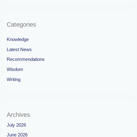
Categories
Knowledge
Latest News
Recommendations
Wisdom
Writing
Archives
July 2026
June 2026