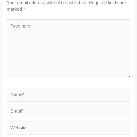
Your email address will not be published.
Required fields are
marked
*
Type
here..
Name*
Email*
Website