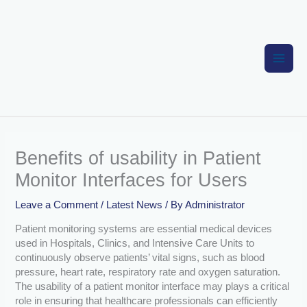
Skip
to
content
Benefits of usability in Patient
Monitor Interfaces for Users
Leave a Comment
/
Latest News
/ By
Administrator
Patient monitoring systems are essential medical devices
used in Hospitals, Clinics, and Intensive Care Units to
continuously observe patients’ vital signs, such as blood
pressure, heart rate, respiratory rate and oxygen saturation.
The usability of a patient monitor interface may plays a critical
role in ensuring that healthcare professionals can efficiently