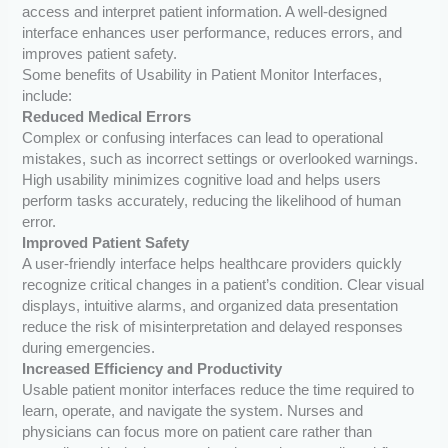
access and interpret patient information. A well-designed
interface enhances user performance, reduces errors, and
improves patient safety.
Some benefits of Usability in Patient Monitor Interfaces,
include:
Reduced Medical Errors
Complex or confusing interfaces can lead to operational
mistakes, such as incorrect settings or overlooked warnings.
High usability minimizes cognitive load and helps users
perform tasks accurately, reducing the likelihood of human
error.
Improved Patient Safety
A user-friendly interface helps healthcare providers quickly
recognize critical changes in a patient’s condition. Clear visual
displays, intuitive alarms, and organized data presentation
reduce the risk of misinterpretation and delayed responses
during emergencies.
Increased Efficiency and Productivity
Usable patient monitor interfaces reduce the time required to
learn, operate, and navigate the system. Nurses and
physicians can focus more on patient care rather than