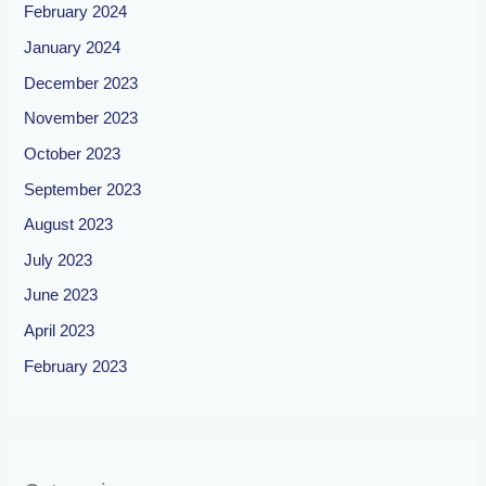
February 2024
January 2024
December 2023
November 2023
October 2023
September 2023
August 2023
July 2023
June 2023
April 2023
February 2023