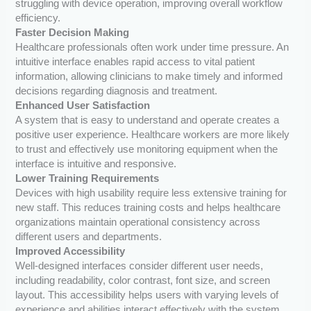
struggling with device operation, improving overall workflow
efficiency.
Faster Decision Making
Healthcare professionals often work under time pressure. An
intuitive interface enables rapid access to vital patient
information, allowing clinicians to make timely and informed
decisions regarding diagnosis and treatment.
Enhanced User Satisfaction
A system that is easy to understand and operate creates a
positive user experience. Healthcare workers are more likely
to trust and effectively use monitoring equipment when the
interface is intuitive and responsive.
Lower Training Requirements
Devices with high usability require less extensive training for
new staff. This reduces training costs and helps healthcare
organizations maintain operational consistency across
different users and departments.
Improved Accessibility
Well-designed interfaces consider different user needs,
including readability, color contrast, font size, and screen
layout. This accessibility helps users with varying levels of
experience and abilities interact effectively with the system.