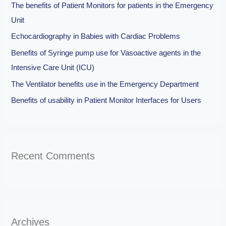
The benefits of Patient Monitors for patients in the Emergency
f
Unit
o
Echocardiography in Babies with Cardiac Problems
r
Benefits of Syringe pump use for Vasoactive agents in the
:
Intensive Care Unit (ICU)
The Ventilator benefits use in the Emergency Department
Benefits of usability in Patient Monitor Interfaces for Users
Recent Comments
Archives