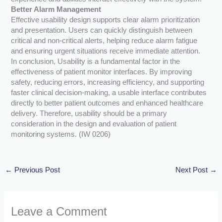
Better Alarm Management
Effective usability design supports clear alarm prioritization
and presentation. Users can quickly distinguish between
critical and non-critical alerts, helping reduce alarm fatigue
and ensuring urgent situations receive immediate attention.
In conclusion, Usability is a fundamental factor in the
effectiveness of patient monitor interfaces. By improving
safety, reducing errors, increasing efficiency, and supporting
faster clinical decision-making, a usable interface contributes
directly to better patient outcomes and enhanced healthcare
delivery. Therefore, usability should be a primary
consideration in the design and evaluation of patient
monitoring systems. (IW 0206)
←
Previous Post
Next Post
→
Leave a Comment