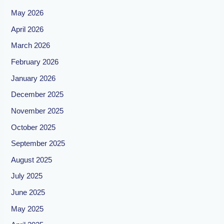
May 2026
April 2026
March 2026
February 2026
January 2026
December 2025
November 2025
October 2025
September 2025
August 2025
July 2025
June 2025
May 2025