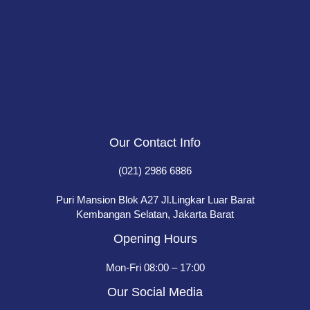
Our Contact Info
(021) 2986 6886
Puri Mansion Blok A27 Jl.Lingkar Luar Barat
Kembangan Selatan, Jakarta Barat
Opening Hours
Mon-Fri 08:00 – 17:00
Our Social Media