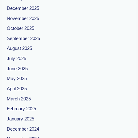
December 2025
November 2025
October 2025
September 2025
August 2025
July 2025
June 2025
May 2025
April 2025
March 2025
February 2025
January 2025
December 2024