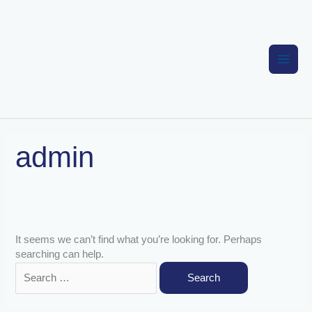
Skip
to
content
Search
admin
for:
It seems we can’t find what you’re looking for. Perhaps
searching can help.