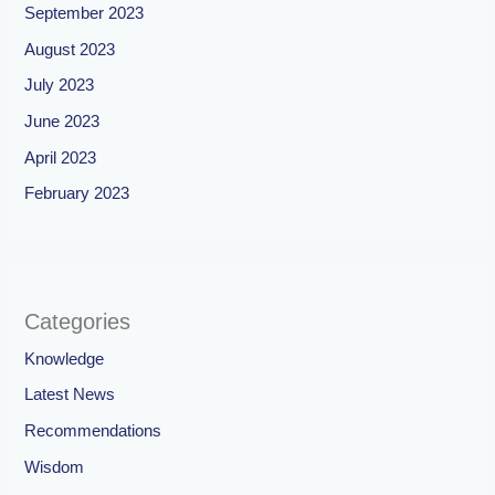
September 2023
August 2023
July 2023
June 2023
April 2023
February 2023
Categories
Knowledge
Latest News
Recommendations
Wisdom