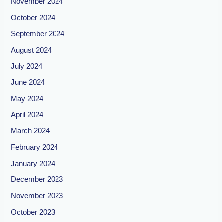
November 2024
October 2024
September 2024
August 2024
July 2024
June 2024
May 2024
April 2024
March 2024
February 2024
January 2024
December 2023
November 2023
October 2023