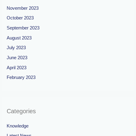
November 2023
October 2023
September 2023
August 2023
July 2023
June 2023
April 2023
February 2023
Categories
Knowledge
Latest News