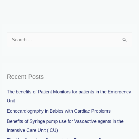
S
e
a
r
Recent Posts
c
h
The benefits of Patient Monitors for patients in the Emergency
f
Unit
o
Echocardiography in Babies with Cardiac Problems
r
Benefits of Syringe pump use for Vasoactive agents in the
:
Intensive Care Unit (ICU)