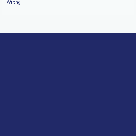
Writing