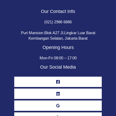
Our Contact Info
(021) 2986 6886
Puri Mansion Blok A27 Jl.Lingkar Luar Barat
Kembangan Selatan, Jakarta Barat
Opening Hours
Mon-Fri 08:00 – 17:00
Our Social Media