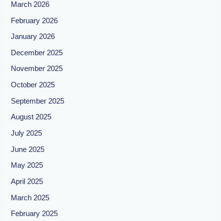
March 2026
February 2026
January 2026
December 2025
November 2025
October 2025
September 2025
August 2025
July 2025
June 2025
May 2025
April 2025
March 2025
February 2025