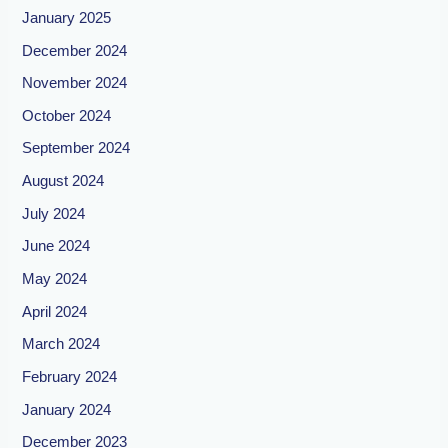
January 2025
December 2024
November 2024
October 2024
September 2024
August 2024
July 2024
June 2024
May 2024
April 2024
March 2024
February 2024
January 2024
December 2023