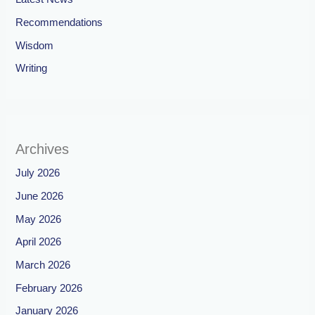
Recommendations
Wisdom
Writing
Archives
July 2026
June 2026
May 2026
April 2026
March 2026
February 2026
January 2026