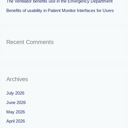
The Ventilator benefits use in the Emergency Department
Benefits of usability in Patient Monitor Interfaces for Users
Recent Comments
Archives
July 2026
June 2026
May 2026
April 2026