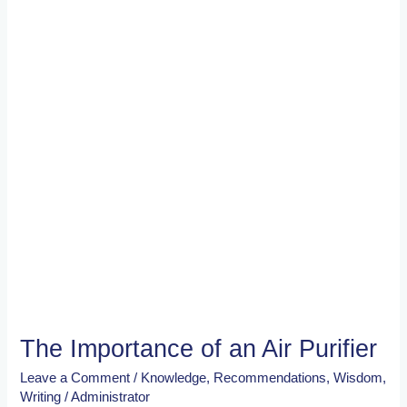
an
Air
Purifier
The Importance of an Air Purifier
Leave a Comment
/
Knowledge
,
Recommendations
,
Wisdom
,
Writing
/
Administrator