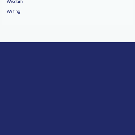
Wisdom
Writing