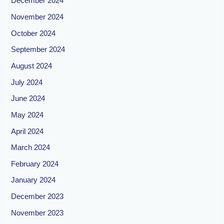
December 2024
November 2024
October 2024
September 2024
August 2024
July 2024
June 2024
May 2024
April 2024
March 2024
February 2024
January 2024
December 2023
November 2023