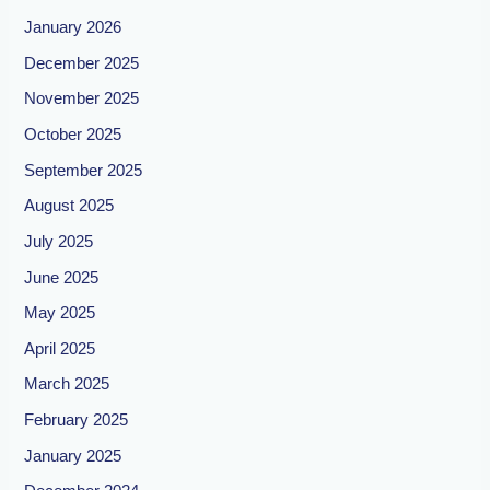
January 2026
December 2025
November 2025
October 2025
September 2025
August 2025
July 2025
June 2025
May 2025
April 2025
March 2025
February 2025
January 2025