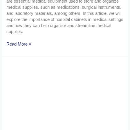
are essential medical equipment used to store and organize
medical supplies, such as medications, surgical instruments,
and laboratory materials, among others. In this article, we will
explore the importance of hospital cabinets in medical settings
and how they can help organize and streamline medical
supplies.
Read More »
The
Importance
of
Patient
Monitors:
Enhancing
Care
and
Safety
in
Medical