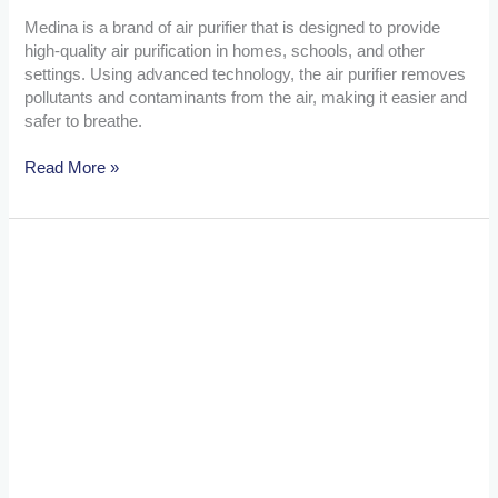
Medina is a brand of air purifier that is designed to provide
high-quality air purification in homes, schools, and other
settings. Using advanced technology, the air purifier removes
pollutants and contaminants from the air, making it easier and
safer to breathe.
Read More »
Hospital
Beds
vs
Regular
Beds