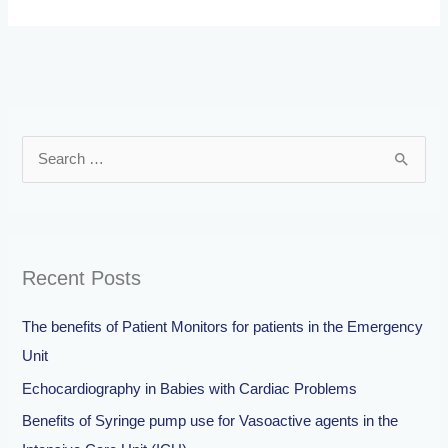
S
e
a
r
Recent Posts
c
h
The benefits of Patient Monitors for patients in the Emergency
f
Unit
o
Echocardiography in Babies with Cardiac Problems
r
Benefits of Syringe pump use for Vasoactive agents in the
: