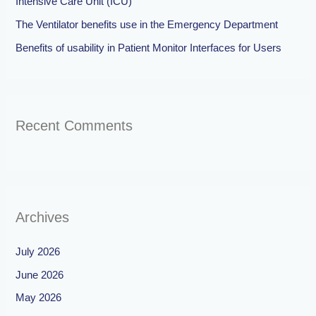
Intensive Care Unit (ICU)
The Ventilator benefits use in the Emergency Department
Benefits of usability in Patient Monitor Interfaces for Users
Recent Comments
Archives
July 2026
June 2026
May 2026