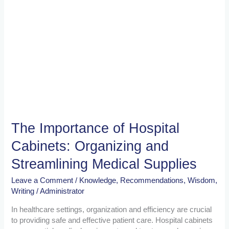
Supplies
The Importance of Hospital
Cabinets: Organizing and
Streamlining Medical Supplies
Leave a Comment
/
Knowledge
,
Recommendations
,
Wisdom
,
Writing
/
Administrator
In healthcare settings, organization and efficiency are crucial
to providing safe and effective patient care. Hospital cabinets