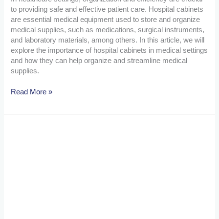
to providing safe and effective patient care. Hospital cabinets
are essential medical equipment used to store and organize
medical supplies, such as medications, surgical instruments,
and laboratory materials, among others. In this article, we will
explore the importance of hospital cabinets in medical settings
and how they can help organize and streamline medical
supplies.
Read More »
The
Importance
of
Hospital
Cabinets:
Organizing
and
Streamlining
Medical