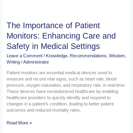
Settings
The Importance of Patient
Monitors: Enhancing Care and
Safety in Medical Settings
Leave a Comment
/
Knowledge
,
Recommendations
,
Wisdom
,
Writing
/
Administrator
Patient monitors are essential medical devices used to
measure and record vital signs, such as heart rate, blood
pressure, oxygen saturation, and respiratory rate, in real-time.
These devices have revolutionized healthcare by enabling
healthcare providers to quickly identify and respond to
changes in a patient’s condition, leading to better patient
outcomes and reduced mortality rates.
Read More »