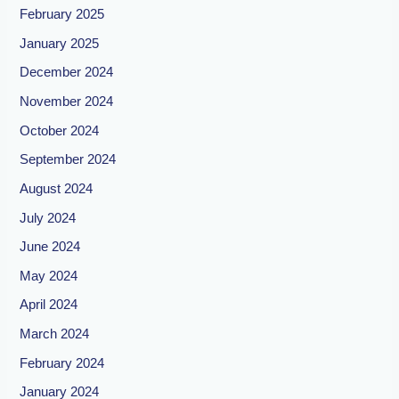
February 2025
January 2025
December 2024
November 2024
October 2024
September 2024
August 2024
July 2024
June 2024
May 2024
April 2024
March 2024
February 2024
January 2024