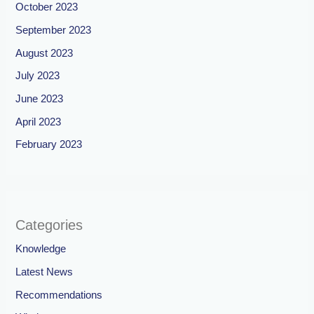
October 2023
September 2023
August 2023
July 2023
June 2023
April 2023
February 2023
Categories
Knowledge
Latest News
Recommendations