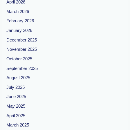
April 2026
March 2026
February 2026
January 2026
December 2025
November 2025
October 2025
September 2025
August 2025
July 2025
June 2025
May 2025
April 2025
March 2025