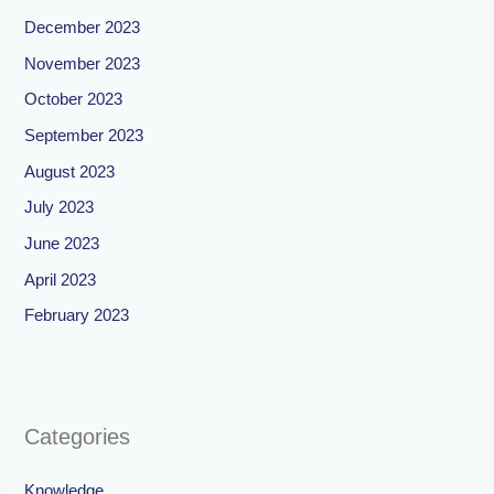
December 2023
November 2023
October 2023
September 2023
August 2023
July 2023
June 2023
April 2023
February 2023
Categories
Knowledge