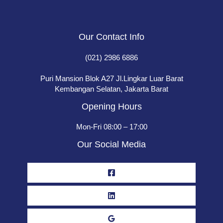
Our Contact Info
(021) 2986 6886
Puri Mansion Blok A27 Jl.Lingkar Luar Barat
Kembangan Selatan, Jakarta Barat
Opening Hours
Mon-Fri 08:00 – 17:00
Our Social Media