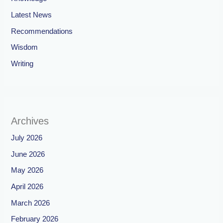
Latest News
Recommendations
Wisdom
Writing
Archives
July 2026
June 2026
May 2026
April 2026
March 2026
February 2026