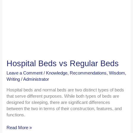
Hospital Beds vs Regular Beds
Leave a Comment
/
Knowledge
,
Recommendations
,
Wisdom
,
Writing
/
Administrator
Hospital beds and normal beds are two distinct types of beds
that serve different purposes. While both types of beds are
designed for sleeping, there are significant differences
between the two in terms of their construction, features, and
functions.
Read More »