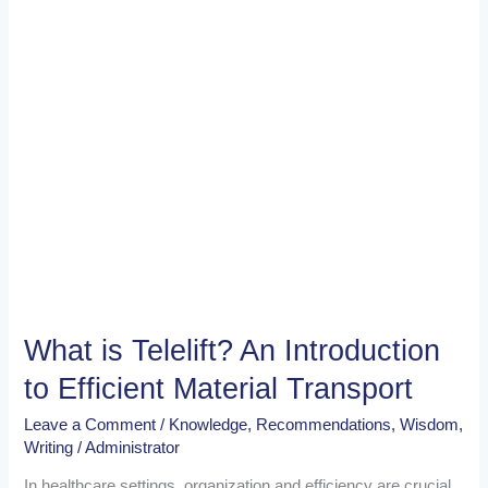
Efficient
Material
Transport
What is Telelift? An Introduction
to Efficient Material Transport
Leave a Comment
/
Knowledge
,
Recommendations
,
Wisdom
,
Writing
/
Administrator
In healthcare settings, organization and efficiency are crucial