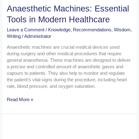
Anaesthetic Machines: Essential
Tools in Modern Healthcare
Leave a Comment
/
Knowledge
,
Recommendations
,
Wisdom
,
Writing
/
Administrator
Anaesthetic machines are crucial medical devices used
during surgery and other medical procedures that require
general anaesthesia. These machines are designed to deliver
a precise and controlled amount of anaesthetic gases and
vapours to patients. They also help to monitor and regulate
the patient’s vital signs during the procedure, including heart
rate, blood pressure, and oxygen saturation.
Read More »
The
Importance
of