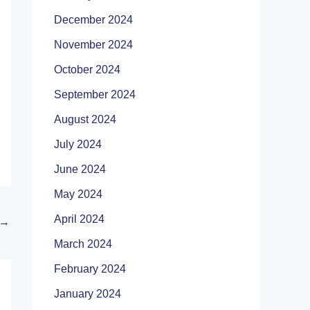
December 2024
November 2024
October 2024
September 2024
August 2024
July 2024
June 2024
May 2024
April 2024
→
March 2024
February 2024
January 2024