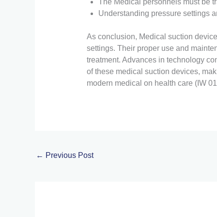
The Medical personnels must be tra
Understanding pressure settings a
As conclusion, Medical suction devices
settings. Their proper use and maintena
treatment. Advances in technology con
of these medical suction devices, mak
modern medical on health care (IW 01
←
Previous Post