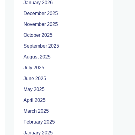
January 2026
December 2025
November 2025
October 2025
September 2025
August 2025
July 2025
June 2025
May 2025
April 2025
March 2025
February 2025
January 2025