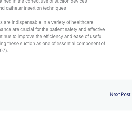
ined in the correct use of suction devices
nd catheter insertion techniques
 are indispensable in a variety of healthcare
nce are crucial for the patient safety and effective
tinue to improve the efficiency and ease of useful
ing these suction as one of essential component of
07).
Next Post