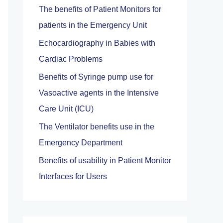
The benefits of Patient Monitors for
f
patients in the Emergency Unit
o
Echocardiography in Babies with
r
Cardiac Problems
:
Benefits of Syringe pump use for
Vasoactive agents in the Intensive
Care Unit (ICU)
The Ventilator benefits use in the
Emergency Department
Benefits of usability in Patient Monitor
Interfaces for Users