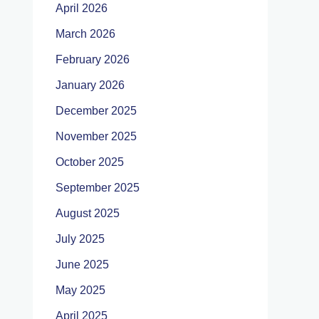
April 2026
March 2026
February 2026
January 2026
December 2025
November 2025
October 2025
September 2025
August 2025
July 2025
June 2025
May 2025
April 2025