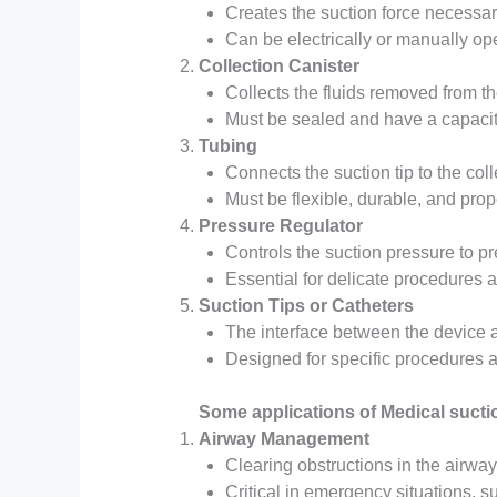
Creates the suction force necessar
Can be electrically or manually op
Collection Canister
Collects the fluids removed from th
Must be sealed and have a capacit
Tubing
Connects the suction tip to the col
Must be flexible, durable, and prop
Pressure Regulator
Controls the suction pressure to p
Essential for delicate procedures 
Suction Tips or Catheters
The interface between the device a
Designed for specific procedures 
Some applications of Medical sucti
Airway Management
Clearing obstructions in the airway
Critical in emergency situations, su