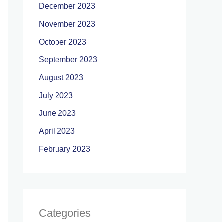
December 2023
November 2023
October 2023
September 2023
August 2023
July 2023
June 2023
April 2023
February 2023
Categories