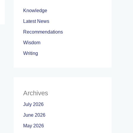
Knowledge
Latest News
Recommendations
Wisdom
Writing
Archives
July 2026
June 2026
May 2026