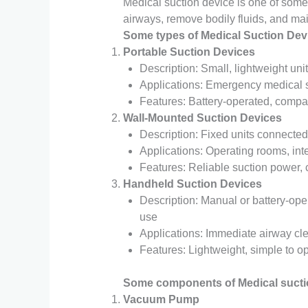
Medical suction device is one of some 
airways, remove bodily fluids, and maint
Some types of Medical Suction Dev
Portable Suction Devices
Description: Small, lightweight uni
Applications: Emergency medical s
Features: Battery-operated, compa
Wall-Mounted Suction Devices
Description: Fixed units connected
Applications: Operating rooms, in
Features: Reliable suction power, 
Handheld Suction Devices
Description: Manual or battery-op
use
Applications: Immediate airway cl
Features: Lightweight, simple to op
Some components of Medical sucti
Vacuum Pump