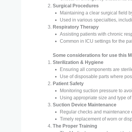
Surgical Procedures
Maintaining a clear surgical field 
Used in various specialties, includ
Respiratory Therapy
Assisting patients with chronic resp
Common in ICU settings for the pati
Some considerations for use this M
Sterilization & Hygiene
Ensuring all components are sterile
Use of disposable parts where pos
Patient Safety
Monitoring suction pressure to av
Using appropriate size and type of 
Suction
Device Maintenance
Regular checks and maintenance of
Timely replacement of worn or dis
The
Proper Training