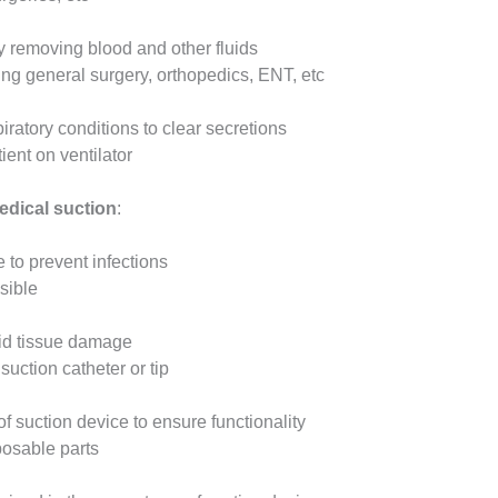
by removing blood and other fluids
ing general surgery, orthopedics, ENT, etc
iratory conditions to clear secretions
ent on ventilator
edical suction
:
 to prevent infections
sible
oid tissue damage
suction catheter or tip
 suction device to ensure functionality
posable parts