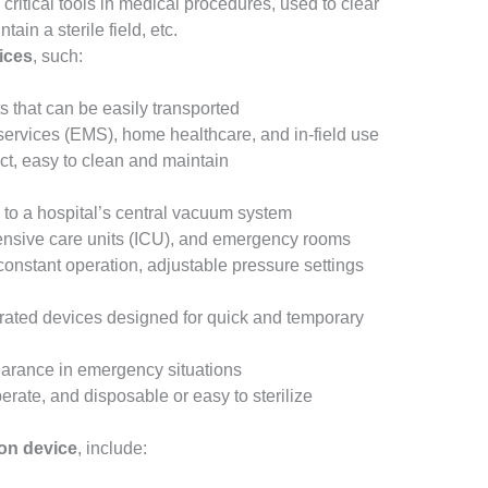
critical tools in medical procedures, used to clear
ain a sterile field, etc.
ices
, such:
ts that can be easily transported
ervices (EMS), home healthcare, and in-field use
ct, easy to clean and maintain
 to a hospital’s central vacuum system
tensive care units (ICU), and emergency rooms
constant operation, adjustable pressure settings
erated devices designed for quick and temporary
earance in emergency situations
erate, and disposable or easy to sterilize
on device
, include: