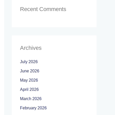
Recent Comments
Archives
July 2026
June 2026
May 2026
April 2026
March 2026
February 2026