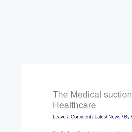
Skip
to
content
The Medical suction 
Healthcare
Leave a Comment
/
Latest News
/ By