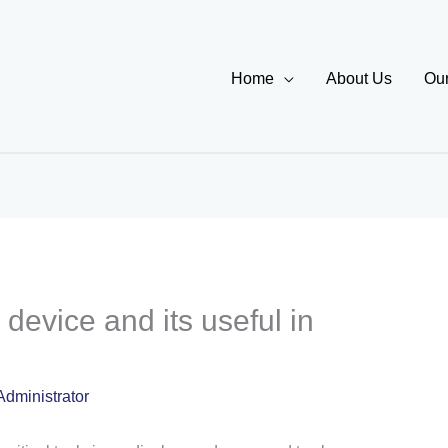
Home
About Us
Our
device and its useful in
Administrator