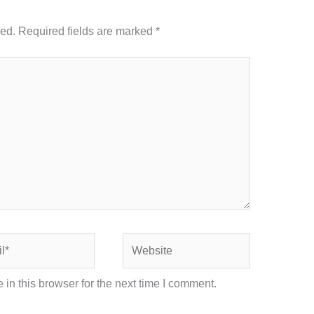
hed.
Required fields are marked
*
Website
in this browser for the next time I comment.