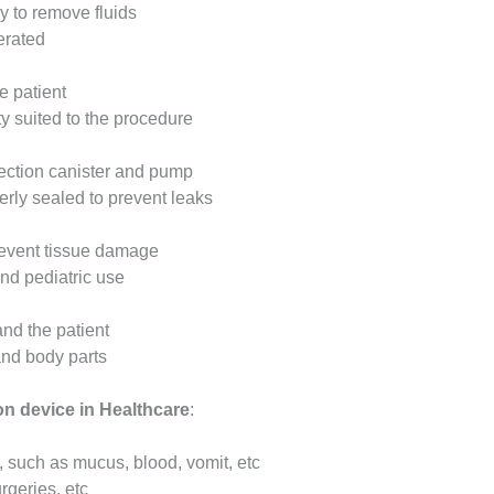
y to remove fluids
erated
e patient
y suited to the procedure
lection canister and pump
erly sealed to prevent leaks
revent tissue damage
and pediatric use
nd the patient
and body parts
on device in Healthcare
:
, such as mucus, blood, vomit, etc
rgeries, etc