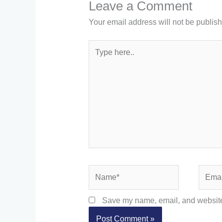
Leave a Comment
Your email address will not be publis
Type
here..
Name*
Email*
Save my name, email, and website 