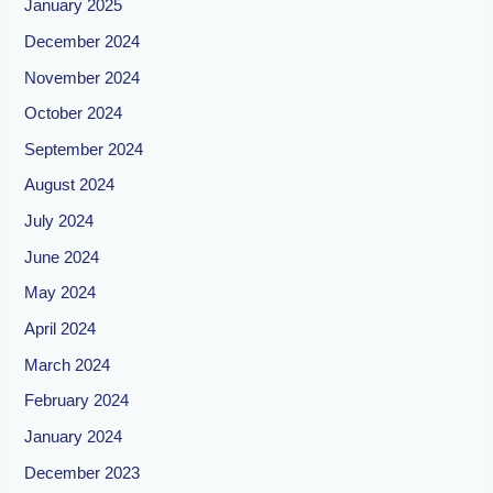
January 2025
December 2024
November 2024
October 2024
September 2024
August 2024
July 2024
June 2024
May 2024
April 2024
March 2024
February 2024
January 2024
December 2023