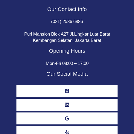
Our Contact Info
(021) 2986 6886
Puri Mansion Blok A27 Jl.Lingkar Luar Barat
Kembangan Selatan, Jakarta Barat
Opening Hours
Mon-Fri 08:00 – 17:00
Our Social Media