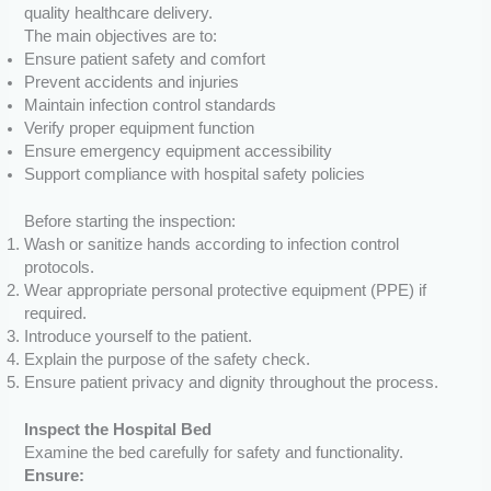
quality healthcare delivery.
The main objectives are to:
Ensure patient safety and comfort
Prevent accidents and injuries
Maintain infection control standards
Verify proper equipment function
Ensure emergency equipment accessibility
Support compliance with hospital safety policies
Before starting the inspection:
Wash or sanitize hands according to infection control
protocols.
Wear appropriate personal protective equipment (PPE) if
required.
Introduce yourself to the patient.
Explain the purpose of the safety check.
Ensure patient privacy and dignity throughout the process.
Inspect the Hospital Bed
Examine the bed carefully for safety and functionality.
Ensure: