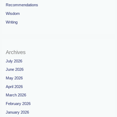
Recommendations
Wisdom
Writing
Archives
July 2026
June 2026
May 2026
April 2026
March 2026
February 2026
January 2026