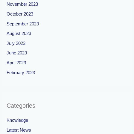
November 2023
October 2023
September 2023
August 2023
July 2023
June 2023
April 2023
February 2023
Categories
Knowledge
Latest News