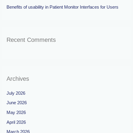
Benefits of usability in Patient Monitor Interfaces for Users
Recent Comments
Archives
July 2026
June 2026
May 2026
April 2026
March 2026