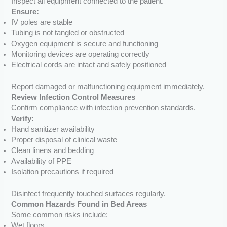
Inspect all equipment connected to the patient.
Ensure:
IV poles are stable
Tubing is not tangled or obstructed
Oxygen equipment is secure and functioning
Monitoring devices are operating correctly
Electrical cords are intact and safely positioned
Report damaged or malfunctioning equipment immediately.
Review Infection Control Measures
Confirm compliance with infection prevention standards.
Verify:
Hand sanitizer availability
Proper disposal of clinical waste
Clean linens and bedding
Availability of PPE
Isolation precautions if required
Disinfect frequently touched surfaces regularly.
Common Hazards Found in Bed Areas
Some common risks include:
Wet floors