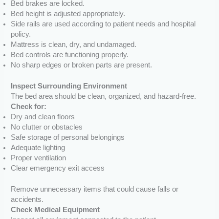
Bed brakes are locked.
Bed height is adjusted appropriately.
Side rails are used according to patient needs and hospital
policy.
Mattress is clean, dry, and undamaged.
Bed controls are functioning properly.
No sharp edges or broken parts are present.
Inspect Surrounding Environment
The bed area should be clean, organized, and hazard-free.
Check for:
Dry and clean floors
No clutter or obstacles
Safe storage of personal belongings
Adequate lighting
Proper ventilation
Clear emergency exit access
Remove unnecessary items that could cause falls or
accidents.
Check Medical Equipment