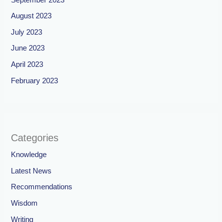
August 2023
July 2023
June 2023
April 2023
February 2023
Categories
Knowledge
Latest News
Recommendations
Wisdom
Writing