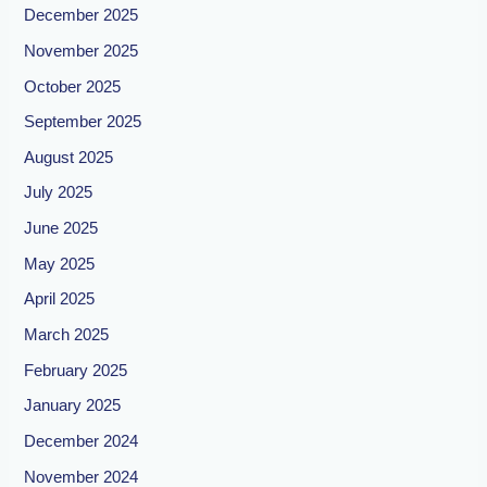
December 2025
November 2025
October 2025
September 2025
August 2025
July 2025
June 2025
May 2025
April 2025
March 2025
February 2025
January 2025
December 2024
November 2024