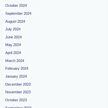
October 2024
September 2024
August 2024
July 2024
June 2024
May 2024
April 2024
March 2024
February 2024
January 2024
December 2023
November 2023
October 2023
September 2023