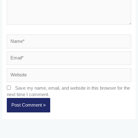
Name*
Email*
Website
Save my name, email, and website in this browser for the
next time I comment.