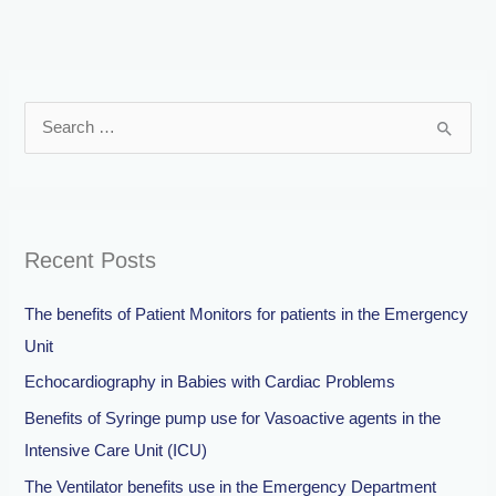
S
e
a
r
Recent Posts
c
h
The benefits of Patient Monitors for patients in the Emergency
f
Unit
o
Echocardiography in Babies with Cardiac Problems
r
Benefits of Syringe pump use for Vasoactive agents in the
:
Intensive Care Unit (ICU)
The Ventilator benefits use in the Emergency Department