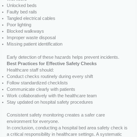
Unlocked beds
Faulty bed rails
Tangled electrical cables
Poor lighting
Blocked walkways
Improper waste disposal
Missing patient identification
Early detection of these hazards helps prevent incidents.
Best Practices for Effective Safety Checks
Healthcare staff should:
Conduct checks routinely during every shift
Follow standardized checklists
Communicate clearly with patients
Work collaboratively with the healthcare team
Stay updated on hospital safety procedures
Consistent safety monitoring creates a safer care
environment for everyone.
In conclusion, conducting a hospital bed area safety check is
a critical responsibility in healthcare settings. A systematic