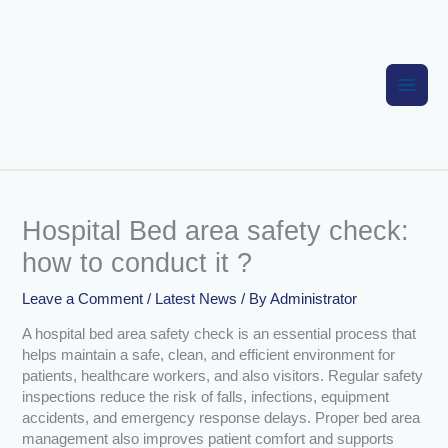
Skip
to
content
Hospital Bed area safety check:
how to conduct it ?
Leave a Comment
/
Latest News
/ By
Administrator
A hospital bed area safety check is an essential process that
helps maintain a safe, clean, and efficient environment for
patients, healthcare workers, and also visitors. Regular safety
inspections reduce the risk of falls, infections, equipment
accidents, and emergency response delays. Proper bed area
management also improves patient comfort and supports