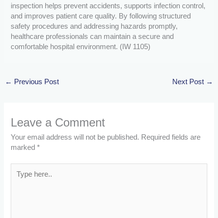
inspection helps prevent accidents, supports infection control,
and improves patient care quality. By following structured
safety procedures and addressing hazards promptly,
healthcare professionals can maintain a secure and
comfortable hospital environment. (IW 1105)
←
Previous Post
Next Post
→
Leave a Comment
Your email address will not be published.
Required fields are
marked
*
Type
here..