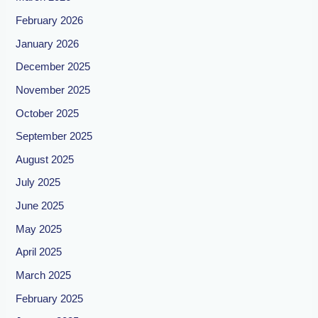
February 2026
January 2026
December 2025
November 2025
October 2025
September 2025
August 2025
July 2025
June 2025
May 2025
April 2025
March 2025
February 2025