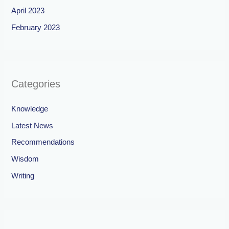
April 2023
February 2023
Categories
Knowledge
Latest News
Recommendations
Wisdom
Writing