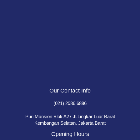
Our Contact Info
(021) 2986 6886
Puri Mansion Blok A27 Jl.Lingkar Luar Barat
Kembangan Selatan, Jakarta Barat
Opening Hours