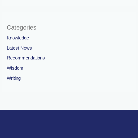
Categories
Knowledge
Latest News
Recommendations
Wisdom
Writing