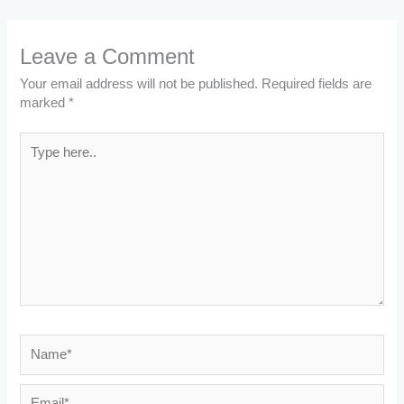
Leave a Comment
Your email address will not be published.
Required fields are
marked
*
Type
here..
Name*
Email*