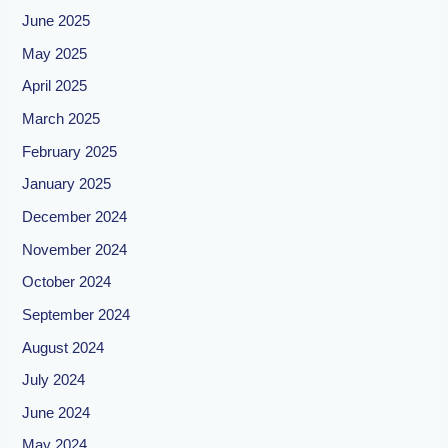
June 2025
May 2025
April 2025
March 2025
February 2025
January 2025
December 2024
November 2024
October 2024
September 2024
August 2024
July 2024
June 2024
May 2024