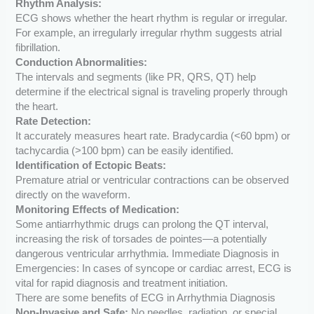
Rhythm Analysis:
ECG shows whether the heart rhythm is regular or irregular.
For example, an irregularly irregular rhythm suggests atrial
fibrillation.
Conduction Abnormalities:
The intervals and segments (like PR, QRS, QT) help
determine if the electrical signal is traveling properly through
the heart.
Rate Detection:
It accurately measures heart rate. Bradycardia (<60 bpm) or
tachycardia (>100 bpm) can be easily identified.
Identification of Ectopic Beats:
Premature atrial or ventricular contractions can be observed
directly on the waveform.
Monitoring Effects of Medication:
Some antiarrhythmic drugs can prolong the QT interval,
increasing the risk of torsades de pointes—a potentially
dangerous ventricular arrhythmia. Immediate Diagnosis in
Emergencies: In cases of syncope or cardiac arrest, ECG is
vital for rapid diagnosis and treatment initiation.
There are some benefits of ECG in Arrhythmia Diagnosis
Non-Invasive and Safe:
No needles, radiation, or special