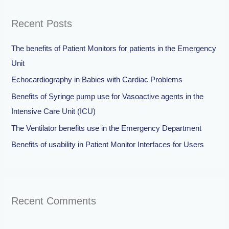
r
Recent Posts
c
h
The benefits of Patient Monitors for patients in the Emergency
f
Unit
o
Echocardiography in Babies with Cardiac Problems
r
Benefits of Syringe pump use for Vasoactive agents in the
:
Intensive Care Unit (ICU)
The Ventilator benefits use in the Emergency Department
Benefits of usability in Patient Monitor Interfaces for Users
Recent Comments