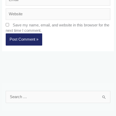
Website
Save my name, email, and website in this browser for the
next time I comment.
S
e
a