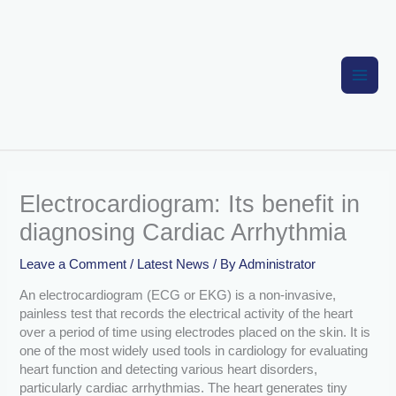
Skip
to
content
Electrocardiogram: Its benefit in
diagnosing Cardiac Arrhythmia
Leave a Comment
/
Latest News
/ By
Administrator
An electrocardiogram (ECG or EKG) is a non-invasive,
painless test that records the electrical activity of the heart
over a period of time using electrodes placed on the skin. It is
one of the most widely used tools in cardiology for evaluating
heart function and detecting various heart disorders,
particularly cardiac arrhythmias. The heart generates tiny