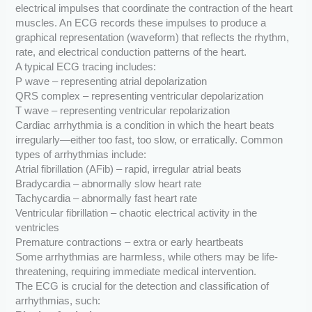
electrical impulses that coordinate the contraction of the heart
muscles. An ECG records these impulses to produce a
graphical representation (waveform) that reflects the rhythm,
rate, and electrical conduction patterns of the heart.
A typical ECG tracing includes:
P wave – representing atrial depolarization
QRS complex – representing ventricular depolarization
T wave – representing ventricular repolarization
Cardiac arrhythmia is a condition in which the heart beats
irregularly—either too fast, too slow, or erratically. Common
types of arrhythmias include:
Atrial fibrillation (AFib) – rapid, irregular atrial beats
Bradycardia – abnormally slow heart rate
Tachycardia – abnormally fast heart rate
Ventricular fibrillation – chaotic electrical activity in the
ventricles
Premature contractions – extra or early heartbeats
Some arrhythmias are harmless, while others may be life-
threatening, requiring immediate medical intervention.
The ECG is crucial for the detection and classification of
arrhythmias, such: