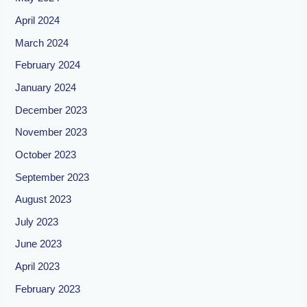
April 2024
March 2024
February 2024
January 2024
December 2023
November 2023
October 2023
September 2023
August 2023
July 2023
June 2023
April 2023
February 2023