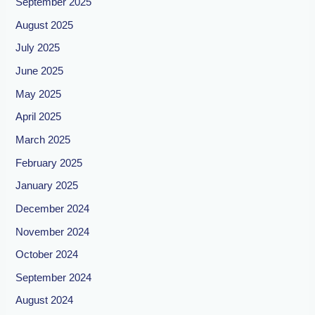
September 2025
August 2025
July 2025
June 2025
May 2025
April 2025
March 2025
February 2025
January 2025
December 2024
November 2024
October 2024
September 2024
August 2024