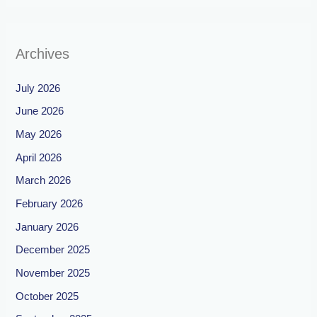
Archives
July 2026
June 2026
May 2026
April 2026
March 2026
February 2026
January 2026
December 2025
November 2025
October 2025