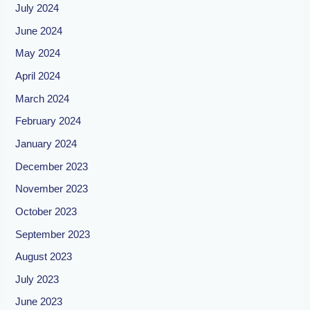
July 2024
June 2024
May 2024
April 2024
March 2024
February 2024
January 2024
December 2023
November 2023
October 2023
September 2023
August 2023
July 2023
June 2023