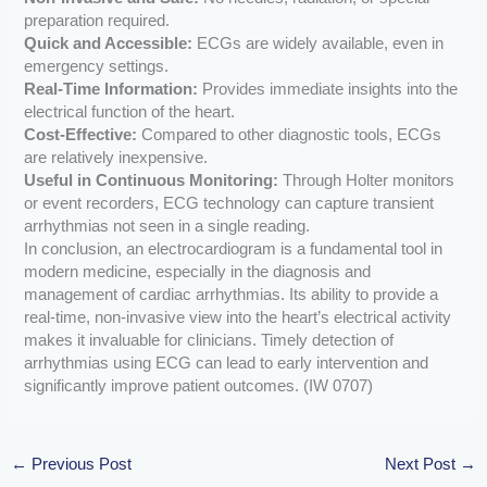
preparation required.
Quick and Accessible:
ECGs are widely available, even in
emergency settings.
Real-Time Information:
Provides immediate insights into the
electrical function of the heart.
Cost-Effective:
Compared to other diagnostic tools, ECGs
are relatively inexpensive.
Useful in Continuous Monitoring:
Through Holter monitors
or event recorders, ECG technology can capture transient
arrhythmias not seen in a single reading.
In conclusion, an electrocardiogram is a fundamental tool in
modern medicine, especially in the diagnosis and
management of cardiac arrhythmias. Its ability to provide a
real-time, non-invasive view into the heart’s electrical activity
makes it invaluable for clinicians. Timely detection of
arrhythmias using ECG can lead to early intervention and
significantly improve patient outcomes. (IW 0707)
←
Previous Post
Next Post
→