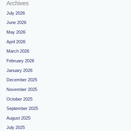
Archives
July 2026
June 2026
May 2026
April 2026
March 2026
February 2026
January 2026
December 2025
November 2025
October 2025
September 2025
August 2025
July 2025