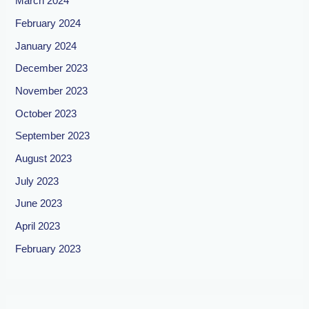
March 2024
February 2024
January 2024
December 2023
November 2023
October 2023
September 2023
August 2023
July 2023
June 2023
April 2023
February 2023