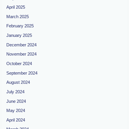
April 2025
March 2025
February 2025
January 2025
December 2024
November 2024
October 2024
September 2024
August 2024
July 2024
June 2024
May 2024
April 2024