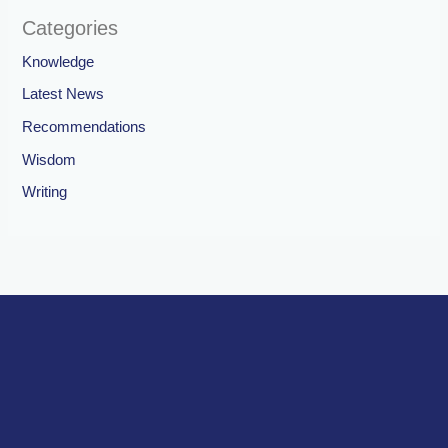
Categories
Knowledge
Latest News
Recommendations
Wisdom
Writing