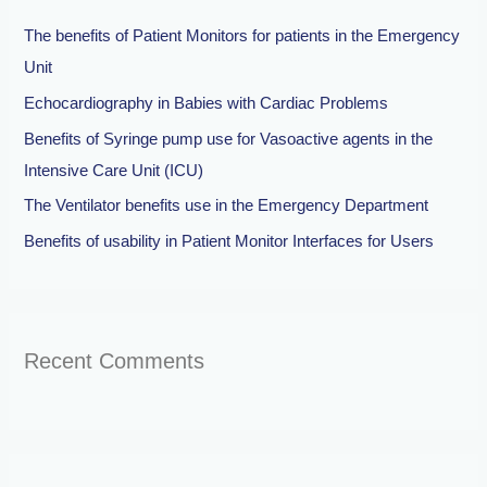
h
The benefits of Patient Monitors for patients in the Emergency
f
Unit
o
Echocardiography in Babies with Cardiac Problems
r
Benefits of Syringe pump use for Vasoactive agents in the
:
Intensive Care Unit (ICU)
The Ventilator benefits use in the Emergency Department
Benefits of usability in Patient Monitor Interfaces for Users
Recent Comments