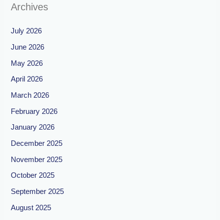
Archives
July 2026
June 2026
May 2026
April 2026
March 2026
February 2026
January 2026
December 2025
November 2025
October 2025
September 2025
August 2025