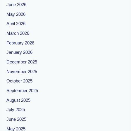
June 2026
May 2026
April 2026
March 2026
February 2026
January 2026
December 2025
November 2025
October 2025
September 2025
August 2025
July 2025
June 2025
May 2025