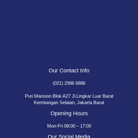
Our Contact Info
(021) 2986 6886
Puri Mansion Blok A27 Jl.Lingkar Luar Barat
Kembangan Selatan, Jakarta Barat
Opening Hours
Mon-Fri 08:00 – 17:00
Our Social Media