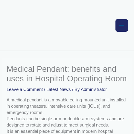
Skip
to
content
Medical Pendant: benefits and
uses in Hospital Operating Room
Leave a Comment
/
Latest News
/ By
Administrator
A medical pendant is a movable ceiling-mounted unit installed
in operating theaters, intensive care units (ICUs), and
emergency rooms.
Pendants can be single-arm or double-arm systems and are
designed to rotate and adjust to meet surgical needs.
It is an essential piece of equipment in modern hospital