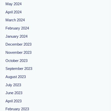
May 2024
April 2024
March 2024
February 2024
January 2024
December 2023
November 2023
October 2023
September 2023
August 2023
July 2023
June 2023
April 2023
February 2023