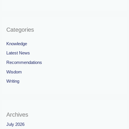
Categories
Knowledge
Latest News
Recommendations
Wisdom
Writing
Archives
July 2026