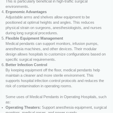
This is particularly beneficial in high-traffic surgical
environments.
Ergonomic Advantages
Adjustable arms and shelves allow equipment to be
positioned at optimal heights and angles. This reduces
physical strain on surgeons, anesthesiologists, and nurses
during long surgical procedures.
Flexible Equipment Management
Medical pendants can support monitors, infusion pumps,
anesthesia machines, and other devices. Their modular
design allows hospitals to customize configurations based on
specific surgical requirements.
Better Infection Control
By keeping equipment off the floor, medical pendants help
maintain a cleaner and more sterile environment. This
supports hospital infection control protocols and reduces the
risk of contamination in operating rooms.
Some uses of Medical Pendants in Operating Hospitals, such
as:
Operating Theaters:
Support anesthesia equipment, surgical
monitors, medical gases, and power supply.