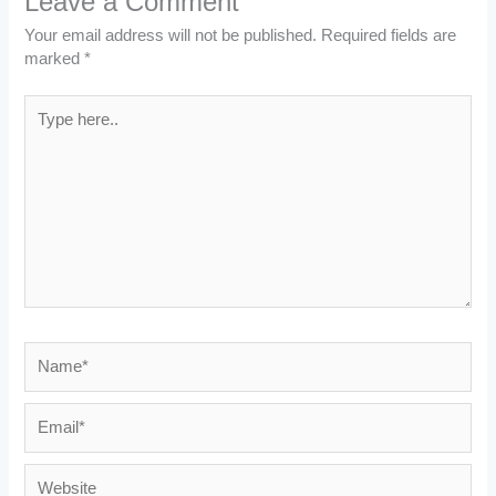
Leave a Comment
Your email address will not be published.
Required fields are
marked
*
Type
here..
Name*
Email*
Website