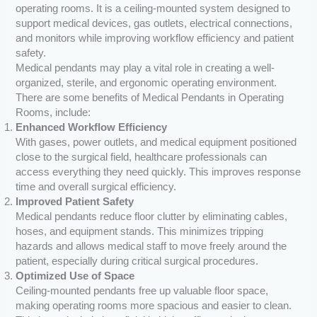
operating rooms. It is a ceiling-mounted system designed to
support medical devices, gas outlets, electrical connections,
and monitors while improving workflow efficiency and patient
safety.
Medical pendants may play a vital role in creating a well-
organized, sterile, and ergonomic operating environment.
There are some benefits of Medical Pendants in Operating
Rooms, include:
Enhanced Workflow Efficiency
With gases, power outlets, and medical equipment positioned
close to the surgical field, healthcare professionals can
access everything they need quickly. This improves response
time and overall surgical efficiency.
Improved Patient Safety
Medical pendants reduce floor clutter by eliminating cables,
hoses, and equipment stands. This minimizes tripping
hazards and allows medical staff to move freely around the
patient, especially during critical surgical procedures.
Optimized Use of Space
Ceiling-mounted pendants free up valuable floor space,
making operating rooms more spacious and easier to clean.