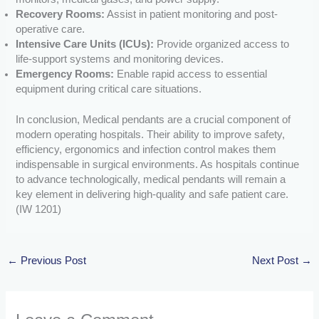
Recovery Rooms:
Assist in patient monitoring and post-
operative care.
Intensive Care Units (ICUs):
Provide organized access to
life-support systems and monitoring devices.
Emergency Rooms:
Enable rapid access to essential
equipment during critical care situations.
In conclusion, Medical pendants are a crucial component of
modern operating hospitals. Their ability to improve safety,
efficiency, ergonomics and infection control makes them
indispensable in surgical environments. As hospitals continue
to advance technologically, medical pendants will remain a
key element in delivering high-quality and safe patient care.
(IW 1201)
←
Previous Post
Next Post
→