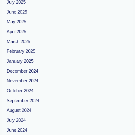
July 2025
June 2025
May 2025
April 2025
March 2025
February 2025
January 2025
December 2024
November 2024
October 2024
September 2024
August 2024
July 2024
June 2024