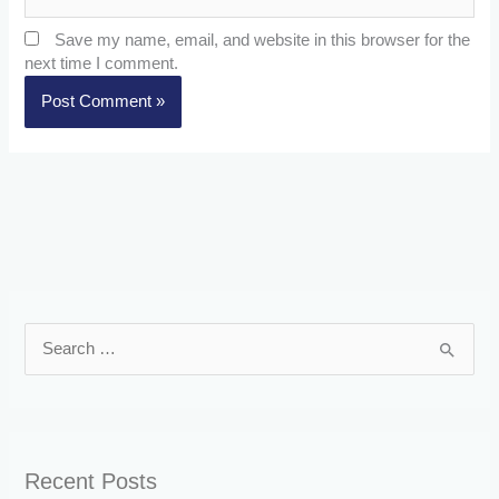
Save my name, email, and website in this browser for the
next time I comment.
S
e
a
r
Recent Posts
c